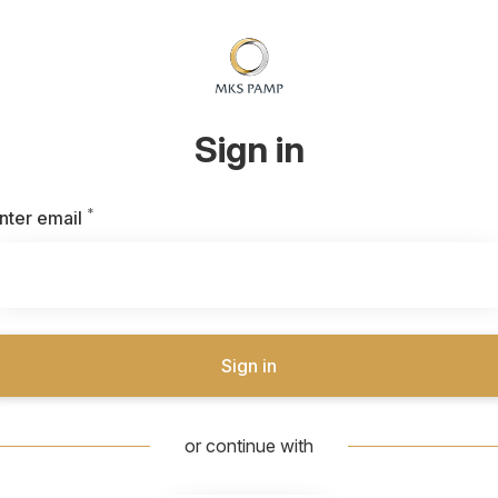
Sign in
*
Required
nter email
Sign in
or continue with