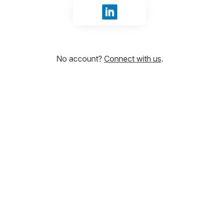
Sign in with LinkedIn
No account?
Connect with us
.