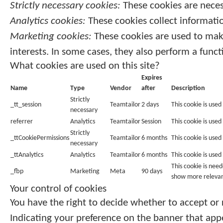
Strictly necessary cookies:
These cookies are neces
Analytics cookies:
These cookies collect informatio
Marketing cookies:
These cookies are used to make
interests. In some cases, they also perform a funct
What cookies are used on this site?
Expires
Name
Type
Vendor
after
Description
Strictly
_tt_session
Teamtailor
2 days
This cookie is used
necessary
referrer
Analytics
Teamtailor
Session
This cookie is used 
Strictly
_ttCookiePermissions
Teamtailor
6 months
This cookie is use
necessary
_ttAnalytics
Analytics
Teamtailor
6 months
This cookie is used
This cookie is nee
_fbp
Marketing
Meta
90 days
show more relevan
Your control of cookies
You have the right to decide whether to accept or r
Indicating your preference on the banner that app