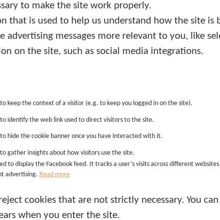
sary to make the site work properly.
n that is used to help us understand how the site is 
 advertising messages more relevant to you, like sel
ion on the site, such as social media integrations.
 to keep the context of a visitor (e.g. to keep you logged in on the site).
to identify the web link used to direct visitors to the site.
d to hide the cookie banner once you have interacted with it.
 to gather insights about how visitors use the site.
ded to display the Facebook feed. It tracks a user’s visits across different websi
t advertising.
Read more
eject cookies that are not strictly necessary. You can
ears when you enter the site.