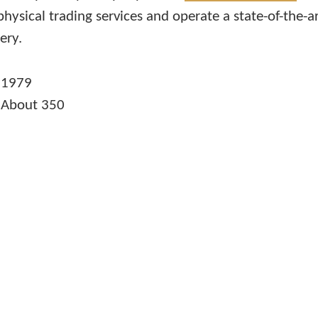
physical trading services and operate a state-of-the-a
ery.
n
1979
s
About 350