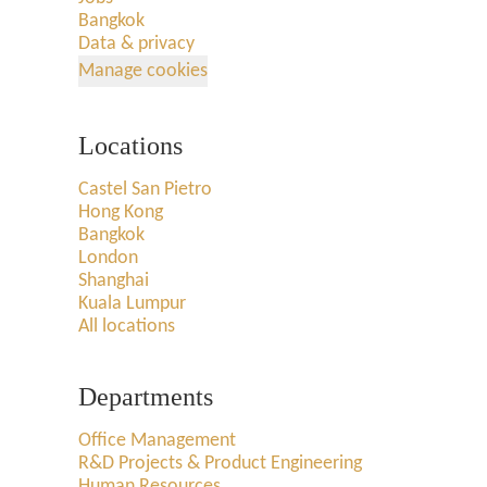
Bangkok
Data & privacy
Manage cookies
Locations
Castel San Pietro
Hong Kong
Bangkok
London
Shanghai
Kuala Lumpur
All locations
Departments
Office Management
R&D Projects & Product Engineering
Human Resources