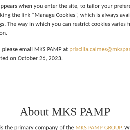
ppears when you enter the site, to tailor your prefer
king the link “Manage Cookies”, which is always avail
ngs. The way in which you can restrict cookies varies 
on.
cy, please email MKS PAMP at
priscilla.calmes@mksp
dated on October 26, 2023.
About MKS PAMP
s the primary company of the
MKS PAMP GROUP
. W