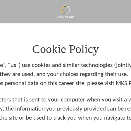
Cookie Policy
 “us”) use cookies and similar technologies (jointly r
they are used, and your choices regarding their use.
ersonal data on this career site, please visit MKS
racters that is sent to your computer when you visit a 
ay, the information you previously provided can be r
he site or be used to track you when you navigate to 