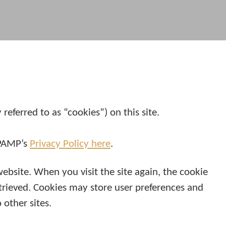
eferred to as “cookies”) on this site.
 PAMP’s
Privacy Policy here
.
website. When you visit the site again, the cookie
etrieved. Cookies may store user preferences and
other sites.