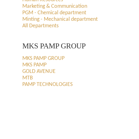
Marketing & Communication
PGM - Chemical department
Minting - Mechanical department
All Departments
MKS PAMP GROUP
MKS PAMP GROUP
MKS PAMP
GOLD AVENUE
MTB
PAMP TECHNOLOGIES