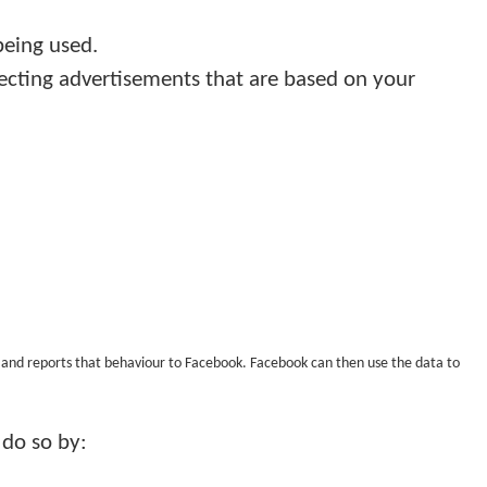
being used.
ecting advertisements that are based on your
tes and reports that behaviour to Facebook. Facebook can then use the data to
 do so by: