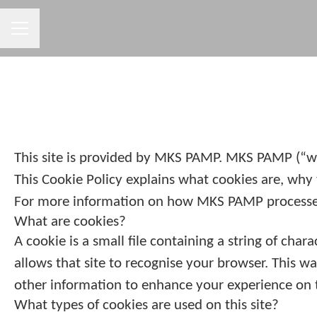
CAREER MENU
This site is provided by MKS PAMP. MKS PAMP (“we”,
This Cookie Policy explains what cookies are, why 
For more information on how MKS PAMP processes p
What are cookies?
A cookie is a small file containing a string of cha
allows that site to recognise your browser. This w
other information to enhance your experience on t
What types of cookies are used on this site?