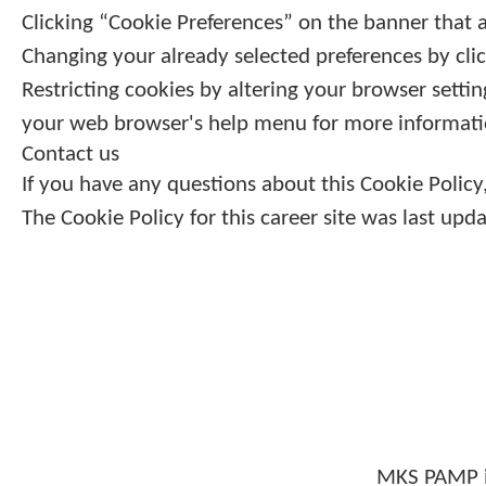
Clicking “Cookie Preferences” on the banner that a
Changing your already selected preferences by clic
Restricting cookies by altering your browser setti
your web browser's help menu for more informati
Contact us
If you have any questions about this Cookie Poli
The Cookie Policy for this career site was last up
MKS PAMP i