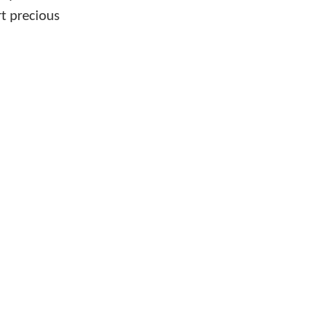
rt precious