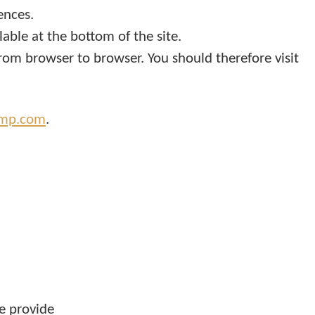
ences.
able at the bottom of the site.
from browser to browser. You should therefore visit
amp.com
.
e provide