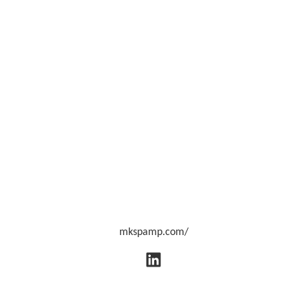
mkspamp.com/