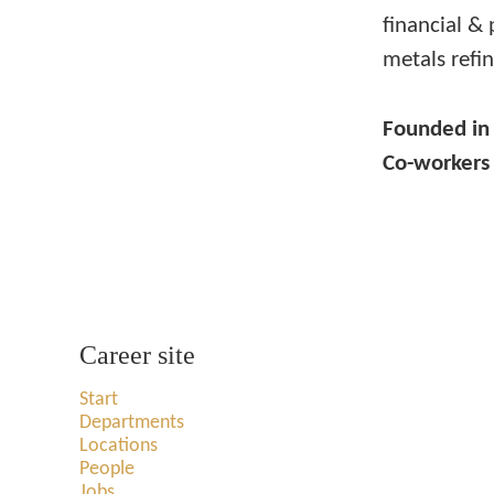
financial & 
metals refin
Founded i
Co-worker
Career site
Start
Departments
Locations
People
Jobs