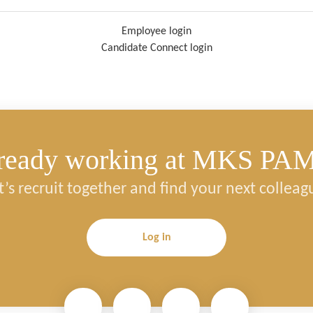
Employee login
Candidate Connect login
ready working at MKS PA
t’s recruit together and find your next colleag
Log in