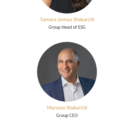
Tamara Jomaa Shakarchi
Group Head of ESG
Marwan Shakarchi
Group CEO