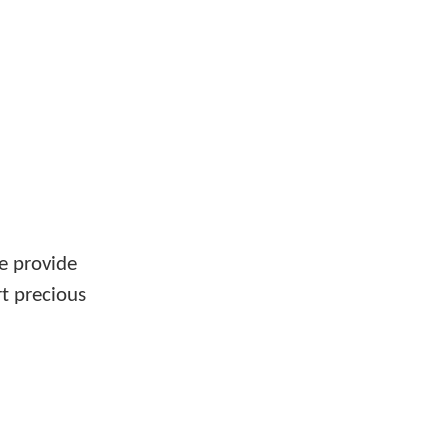
e provide
rt precious