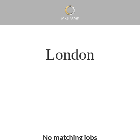
London
No matching jobs