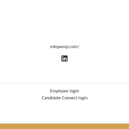
mkspamp.com/
Employee login
Candidate Connect login