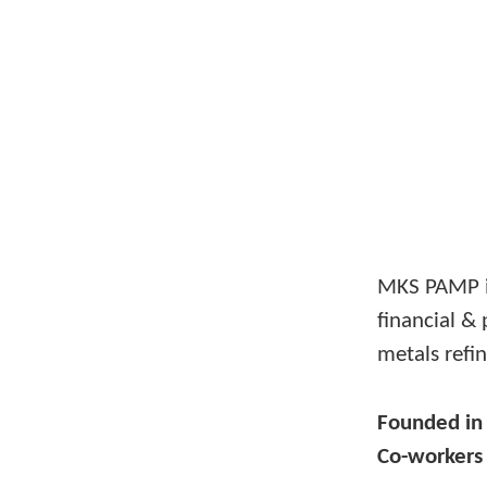
MKS PAMP i
financial & 
metals refin
Founded i
Co-worker