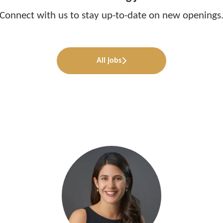
Connect with us
to stay up-to-date on new openings
All jobs