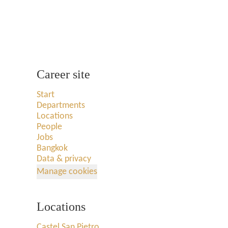
Career site
Start
Departments
Locations
People
Jobs
Bangkok
Data & privacy
Manage cookies
Locations
Castel San Pietro