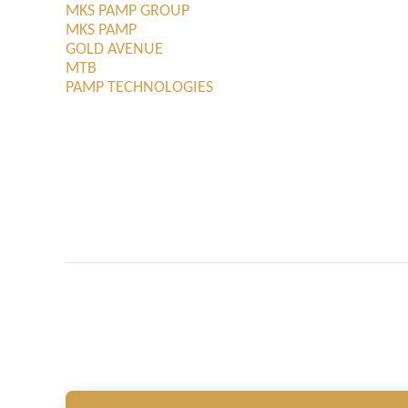
MKS PAMP GROUP
MKS PAMP
GOLD AVENUE
MTB
PAMP TECHNOLOGIES