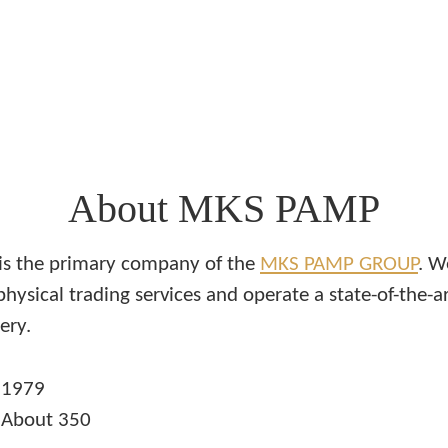
About MKS PAMP
s the primary company of the
MKS PAMP GROUP
. W
physical trading services and operate a state-of-the-a
ery.
n
1979
s
About 350