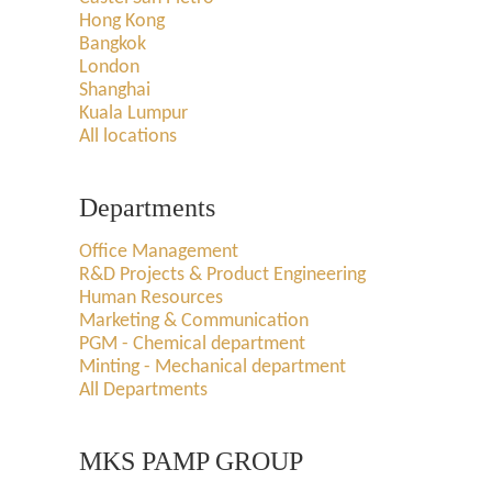
Hong Kong
Bangkok
London
Shanghai
Kuala Lumpur
All locations
Departments
Office Management
R&D Projects & Product Engineering
Human Resources
Marketing & Communication
PGM - Chemical department
Minting - Mechanical department
All Departments
MKS PAMP GROUP