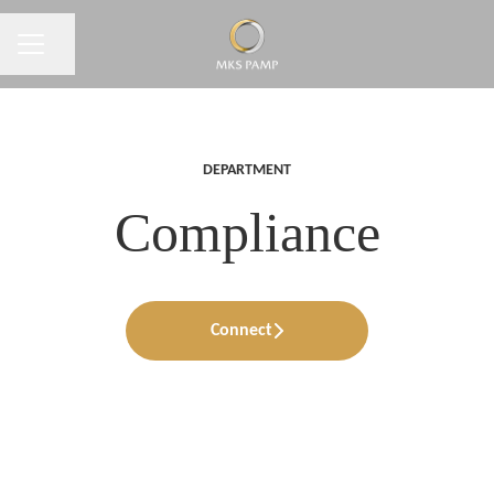
CAREER MENU
Share page
DEPARTMENT
Compliance
Connect