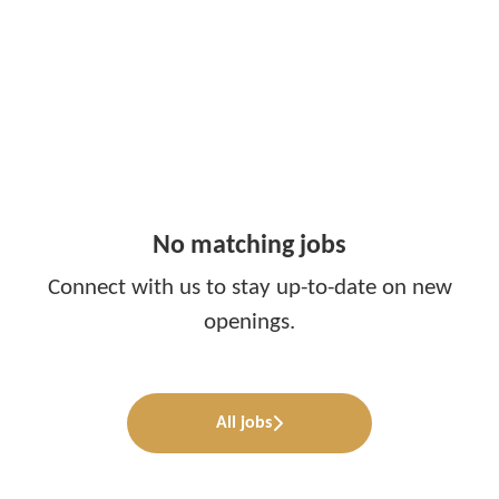
No matching jobs
Connect with us
to stay up-to-date on new
openings.
All jobs