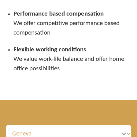
Performance based compensation
We offer competitive performance based
compensation
Flexible working conditions
We value work-life balance and offer home
office possibilities