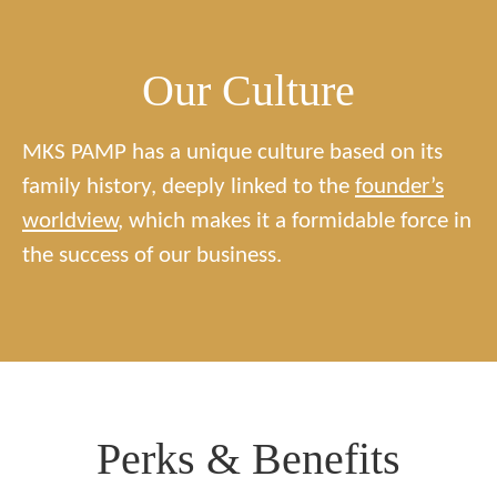
Our Culture
MKS PAMP has a unique culture based on its
family history, deeply linked to the
founder’s
worldview
, which makes it a formidable force in
the success of our business.
Perks & Benefits