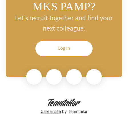
MKS PAMP?
Let’s recruit together and find your
next colleague.
Log in
Career site
by Teamtailor