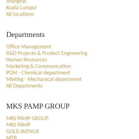
Shanghai
Kuala Lumpur
All locations
Departments
Office Management
R&D Projects & Product Engineering
Human Resources
Marketing & Communication
PGM - Chemical department
Minting - Mechanical department
All Departments
MKS PAMP GROUP
MKS PAMP GROUP
MKS PAMP
GOLD AVENUE
MTB