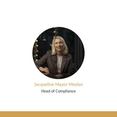
Jacqueline Mayor Meylan
Head of Compliance