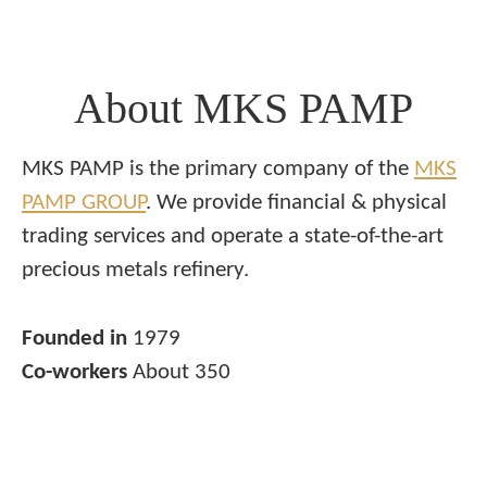
About MKS PAMP
MKS PAMP is the primary company of the
MKS
PAMP GROUP
. We provide financial & physical
trading services and operate a state-of-the-art
precious metals refinery.
Founded in
1979
Co-workers
About 350