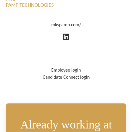
PAMP TECHNOLOGIES
mkspamp.com/
Employee login
Candidate Connect login
Already working at