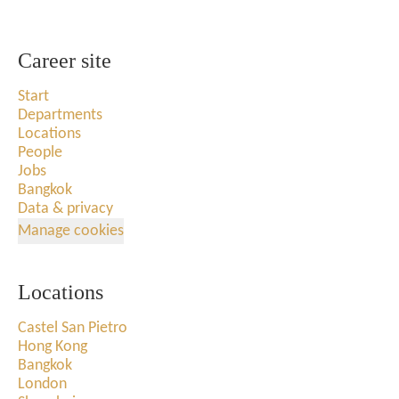
Career site
Start
Departments
Locations
People
Jobs
Bangkok
Data & privacy
Manage cookies
Locations
Castel San Pietro
Hong Kong
Bangkok
London