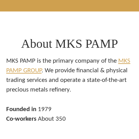
About MKS PAMP
MKS PAMP is the primary company of the
MKS
PAMP GROUP
. We provide financial & physical
trading services and operate a state-of-the-art
precious metals refinery.
Founded in
1979
Co-workers
About 350