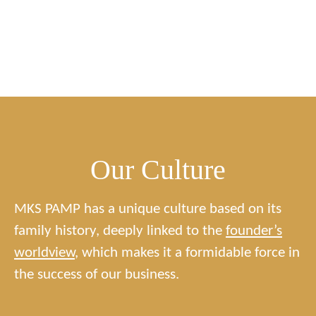
Our Culture
MKS PAMP has a unique culture based on its
family history, deeply linked to the
founder’s
worldview
, which makes it a formidable force in
the success of our business.