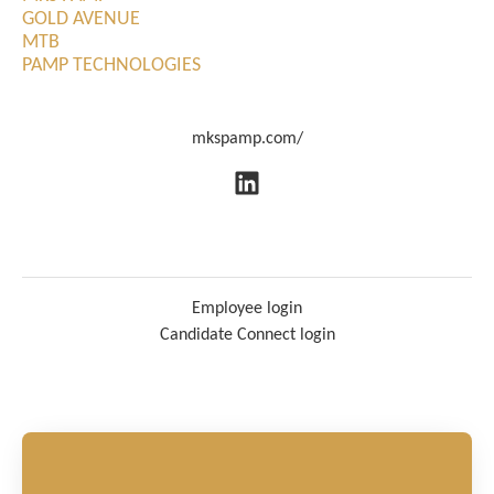
GOLD AVENUE
MTB
PAMP TECHNOLOGIES
mkspamp.com/
Employee login
Candidate Connect login