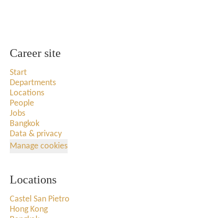
Career site
Start
Departments
Locations
People
Jobs
Bangkok
Data & privacy
Manage cookies
Locations
Castel San Pietro
Hong Kong