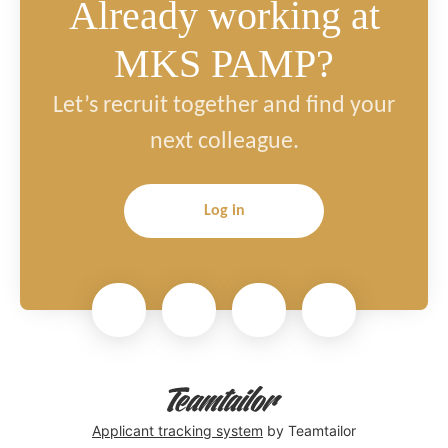
Already working at
MKS PAMP?
Let’s recruit together and find your
next colleague.
Log in
Applicant tracking system
by Teamtailor