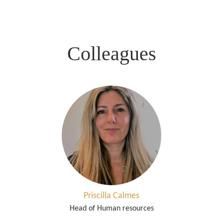
Colleagues
Priscilla Calmes
Head of Human resources