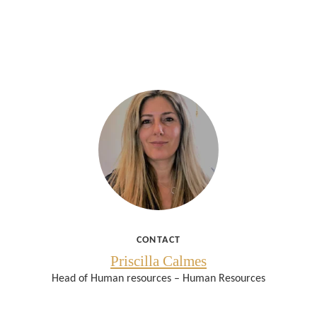
CONTACT
Priscilla Calmes
Head of Human resources – Human Resources