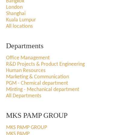
Bangkok
London
Shanghai
Kuala Lumpur
All locations
Departments
Office Management
R&D Projects & Product Engineering
Human Resources
Marketing & Communication
PGM - Chemical department
Minting - Mechanical department
All Departments
MKS PAMP GROUP
MKS PAMP GROUP
MKS PAMP