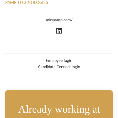
PAMP TECHNOLOGIES
mkspamp.com/
Employee login
Candidate Connect login
Already working at