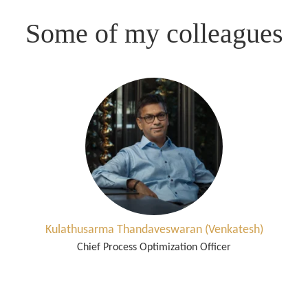
Some of my colleagues
Kulathusarma Thandaveswaran (Venkatesh)
Chief Process Optimization Officer