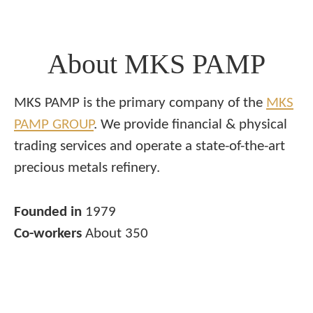
About MKS PAMP
MKS PAMP is the primary company of the
MKS
PAMP GROUP
. We provide financial & physical
trading services and operate a state-of-the-art
precious metals refinery.
Founded in
1979
Co-workers
About 350