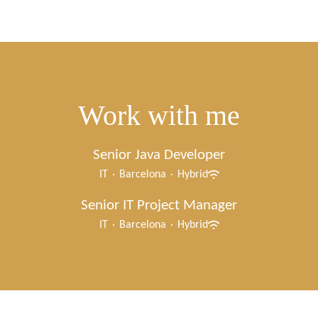
Work with me
Senior Java Developer
IT
·
Barcelona
·
Hybrid
Senior IT Project Manager
IT
·
Barcelona
·
Hybrid