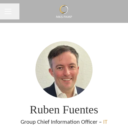
CAREER MENU
Share page
Ruben Fuentes
Group Chief Information Officer –
IT