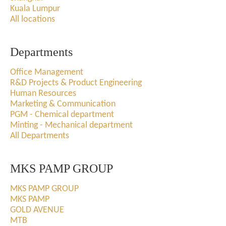
Kuala Lumpur
All locations
Departments
Office Management
R&D Projects & Product Engineering
Human Resources
Marketing & Communication
PGM - Chemical department
Minting - Mechanical department
All Departments
MKS PAMP GROUP
MKS PAMP GROUP
MKS PAMP
GOLD AVENUE
MTB