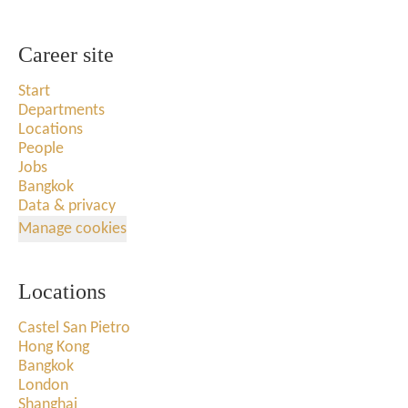
Career site
Start
Departments
Locations
People
Jobs
Bangkok
Data & privacy
Manage cookies
Locations
Castel San Pietro
Hong Kong
Bangkok
London
Shanghai